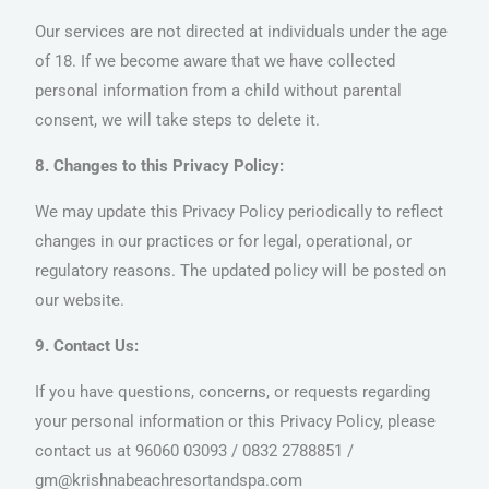
Our services are not directed at individuals under the age
of 18. If we become aware that we have collected
personal information from a child without parental
consent, we will take steps to delete it.
8. Changes to this Privacy Policy:
We may update this Privacy Policy periodically to reflect
changes in our practices or for legal, operational, or
regulatory reasons. The updated policy will be posted on
our website.
9. Contact Us:
If you have questions, concerns, or requests regarding
your personal information or this Privacy Policy, please
contact us at 96060 03093 / 0832 2788851 /
gm@krishnabeachresortandspa.com