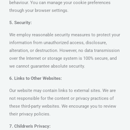
behaviour. You can manage your cookie preferences
through your browser settings.
5. Security:
We employ reasonable security measures to protect your
information from unauthorized access, disclosure,
alteration, or destruction. However, no data transmission
over the Internet or storage system is 100% secure, and
we cannot guarantee absolute security.
6. Links to Other Websites:
Our website may contain links to external sites. We are
not responsible for the content or privacy practices of
these third-party websites. We encourage you to review
their privacy policies.
7. Children’s Privacy: