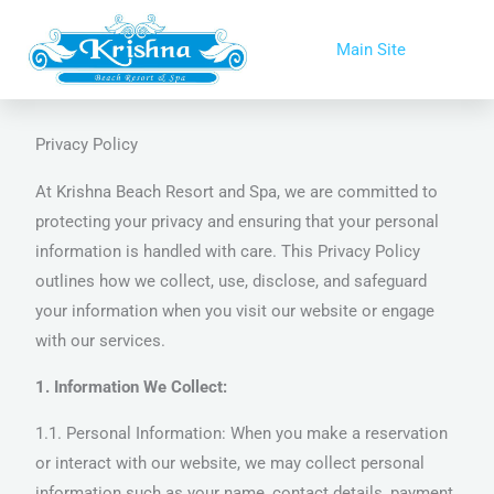
Skip
to
Main Site
content
Privacy Policy
At Krishna Beach Resort and Spa, we are committed to
protecting your privacy and ensuring that your personal
information is handled with care. This Privacy Policy
outlines how we collect, use, disclose, and safeguard
your information when you visit our website or engage
with our services.
1. Information We Collect:
1.1. Personal Information: When you make a reservation
or interact with our website, we may collect personal
information such as your name, contact details, payment