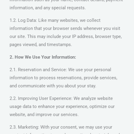
information, and any special requests.
1.2. Log Data: Like many websites, we collect
information that your browser sends whenever you visit
our site. This may include your IP address, browser type,
pages viewed, and timestamps.
2. How We Use Your Information:
2.1. Reservation and Service: We use your personal
information to process reservations, provide services,
and communicate with you about your stay.
2.2. Improving User Experience: We analyze website
usage data to enhance your experience, optimize our
website, and improve our services.
2.3. Marketing: With your consent, we may use your