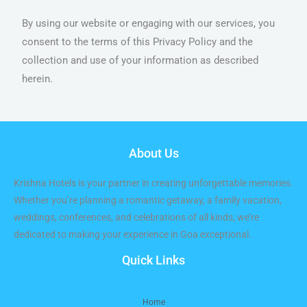
By using our website or engaging with our services, you
consent to the terms of this Privacy Policy and the
collection and use of your information as described
herein.
About Us
Krishna Hotels is your partner in creating unforgettable memories.
Whether you’re planning a romantic getaway, a family vacation,
weddings, conferences, and celebrations of all kinds, we’re
dedicated to making your experience in Goa exceptional.
Quick Links
Home