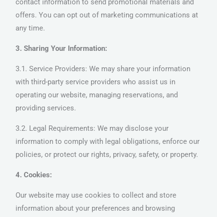
contact information to send promotional materials and
offers. You can opt out of marketing communications at
any time.
3. Sharing Your Information:
3.1. Service Providers: We may share your information
with third-party service providers who assist us in
operating our website, managing reservations, and
providing services.
3.2. Legal Requirements: We may disclose your
information to comply with legal obligations, enforce our
policies, or protect our rights, privacy, safety, or property.
4. Cookies:
Our website may use cookies to collect and store
information about your preferences and browsing